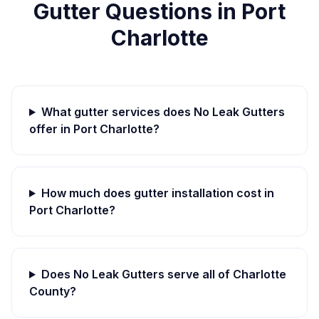
Gutter Questions in
Port
Charlotte
What gutter services does No Leak Gutters
offer in
Port Charlotte
?
How much does gutter installation cost in
Port Charlotte
?
Does No Leak Gutters serve all of
Charlotte
County?