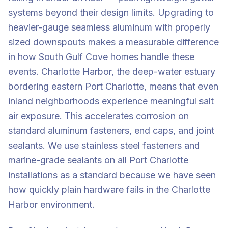
systems beyond their design limits. Upgrading to
heavier-gauge seamless aluminum with properly
sized downspouts makes a measurable difference
in how South Gulf Cove homes handle these
events. Charlotte Harbor, the deep-water estuary
bordering eastern Port Charlotte, means that even
inland neighborhoods experience meaningful salt
air exposure. This accelerates corrosion on
standard aluminum fasteners, end caps, and joint
sealants. We use stainless steel fasteners and
marine-grade sealants on all Port Charlotte
installations as a standard because we have seen
how quickly plain hardware fails in the Charlotte
Harbor environment.