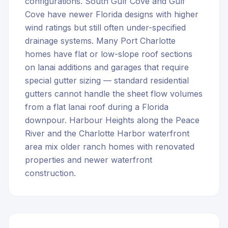
configurations. South Gulf Cove and Gulf
Cove have newer Florida designs with higher
wind ratings but still often under-specified
drainage systems. Many Port Charlotte
homes have flat or low-slope roof sections
on lanai additions and garages that require
special gutter sizing — standard residential
gutters cannot handle the sheet flow volumes
from a flat lanai roof during a Florida
downpour. Harbour Heights along the Peace
River and the Charlotte Harbor waterfront
area mix older ranch homes with renovated
properties and newer waterfront
construction.