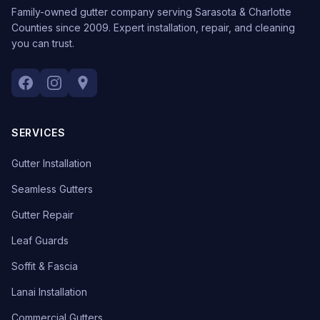
Family-owned gutter company serving Sarasota & Charlotte
Counties since 2009. Expert installation, repair, and cleaning
you can trust.
SERVICES
Gutter Installation
Seamless Gutters
Gutter Repair
Leaf Guards
Soffit & Fascia
Lanai Installation
Commercial Gutters