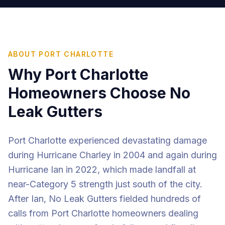
ABOUT
PORT CHARLOTTE
Why
Port Charlotte
Homeowners Choose No
Leak Gutters
Port Charlotte experienced devastating damage
during Hurricane Charley in 2004 and again during
Hurricane Ian in 2022, which made landfall at
near-Category 5 strength just south of the city.
After Ian, No Leak Gutters fielded hundreds of
calls from Port Charlotte homeowners dealing