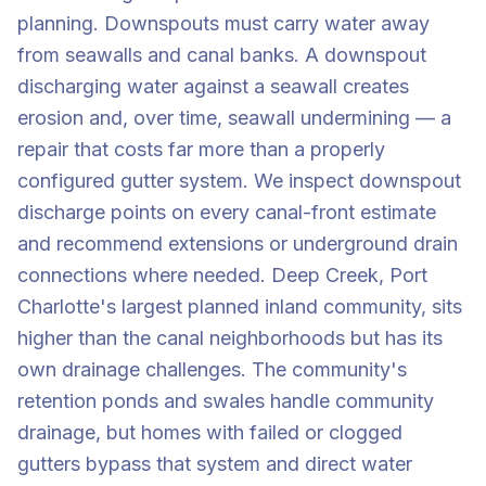
planning. Downspouts must carry water away
from seawalls and canal banks. A downspout
discharging water against a seawall creates
erosion and, over time, seawall undermining — a
repair that costs far more than a properly
configured gutter system. We inspect downspout
discharge points on every canal-front estimate
and recommend extensions or underground drain
connections where needed. Deep Creek, Port
Charlotte's largest planned inland community, sits
higher than the canal neighborhoods but has its
own drainage challenges. The community's
retention ponds and swales handle community
drainage, but homes with failed or clogged
gutters bypass that system and direct water