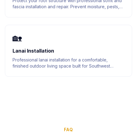
Protect your roof structure with professional soffit and
fascia installation and repair. Prevent moisture, pests,
and structural damage.
🏡
Lanai Installation
Professional lanai installation for a comfortable,
finished outdoor living space built for Southwest
Florida homes.
FAQ