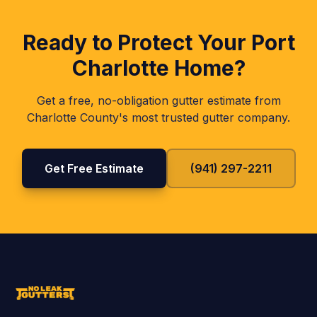
Ready to Protect Your
Port
Charlotte
Home?
Get a free, no-obligation gutter estimate from
Charlotte
County's most trusted gutter company.
Get Free Estimate
(941) 297-2211