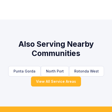
Also Serving Nearby
Communities
Punta Gorda
North Port
Rotonda West
View All Service Areas