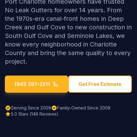
Port Charlotte homeowners have trusted
No Leak Gutters for over 14 years. From
the 1970s-era canal-front homes in Deep
Creek and Gulf Cove to new construction in
South Gulf Cove and Seminole Lakes, we
know every neighborhood in Charlotte
County and bring the same quality to every
project.
(941) 297-2211
Get Free Estimate
Serving Since 2009
Family-Owned Since 2009
5.0 Stars (148 Reviews)