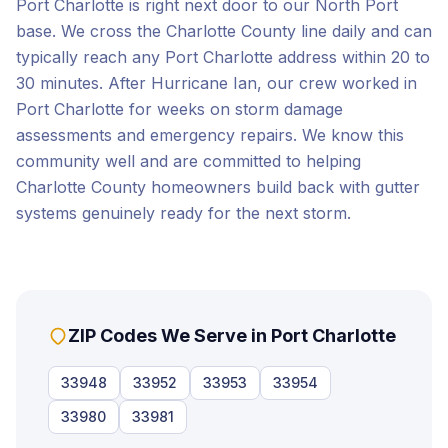
Port Charlotte is right next door to our North Port
base. We cross the Charlotte County line daily and can
typically reach any Port Charlotte address within 20 to
30 minutes. After Hurricane Ian, our crew worked in
Port Charlotte for weeks on storm damage
assessments and emergency repairs. We know this
community well and are committed to helping
Charlotte County homeowners build back with gutter
systems genuinely ready for the next storm.
ZIP Codes We Serve in
Port Charlotte
33948
33952
33953
33954
33980
33981