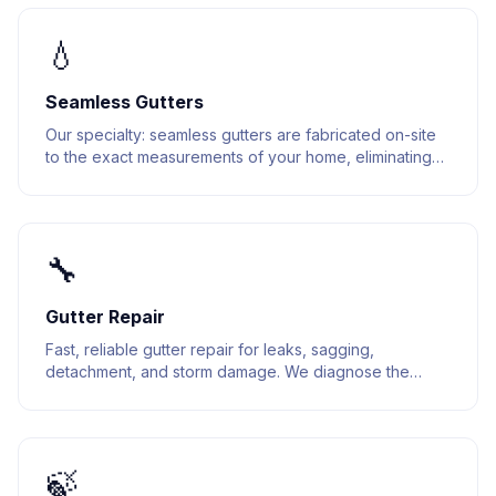
💧
Seamless Gutters
Our specialty: seamless gutters are fabricated on-site
to the exact measurements of your home, eliminating
joints and reducing leak points.
🔧
Gutter Repair
Fast, reliable gutter repair for leaks, sagging,
detachment, and storm damage. We diagnose the
issue and fix it right the first time.
🍃