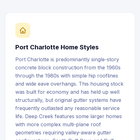
Port Charlotte
Home Styles
Port Charlotte is predominantly single-story
concrete block construction from the 1960s
through the 1980s with simple hip rooflines
and wide eave overhangs. This housing stock
was built for economy and has held up well
structurally, but original gutter systems have
frequently outlasted any reasonable service
life. Deep Creek features some larger homes
with more complex multi-plane roof
geometries requiring valley-aware gutter