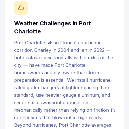
Weather Challenges in
Port
Charlotte
Port Charlotte sits in Florida's hurricane
corridor. Charley in 2004 and Ian in 2022 —
both catastrophic landfalls within miles of the
city — have made Port Charlotte
homeowners acutely aware that storm
preparation is essential. We install hurricane-
rated gutter hangers at tighter spacing than
standard, use heavier-gauge aluminum, and
secure all downspout connections
mechanically rather than relying on friction-fit
connections that blow out in high winds.
Beyond hurricanes, Port Charlotte averages