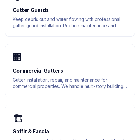
Gutter Guards
Keep debris out and water flowing with professional
gutter guard installation. Reduce maintenance and
extend the life of your gutter system.
🏢
Commercial Gutters
Gutter installation, repair, and maintenance for
commercial properties. We handle multi-story buildings,
warehouses, and retail spaces.
🏗️
Soffit & Fascia