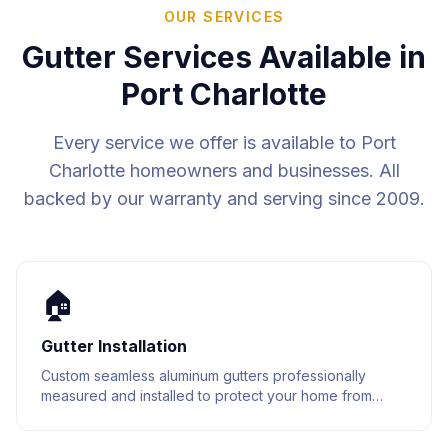
OUR SERVICES
Gutter Services Available in
Port Charlotte
Every service we offer is available to
Port
Charlotte
homeowners and businesses. All
backed by our warranty and serving since 2009.
🏠
Gutter Installation
Custom seamless aluminum gutters professionally
measured and installed to protect your home from
water damage. Built to last with premium materials.