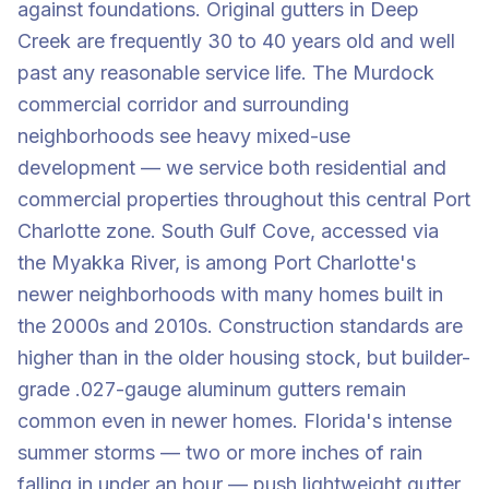
against foundations. Original gutters in Deep
Creek are frequently 30 to 40 years old and well
past any reasonable service life. The Murdock
commercial corridor and surrounding
neighborhoods see heavy mixed-use
development — we service both residential and
commercial properties throughout this central Port
Charlotte zone. South Gulf Cove, accessed via
the Myakka River, is among Port Charlotte's
newer neighborhoods with many homes built in
the 2000s and 2010s. Construction standards are
higher than in the older housing stock, but builder-
grade .027-gauge aluminum gutters remain
common even in newer homes. Florida's intense
summer storms — two or more inches of rain
falling in under an hour — push lightweight gutter