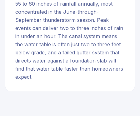
55 to 60 inches of rainfall annually, most
concentrated in the June-through-
September thunderstorm season. Peak
events can deliver two to three inches of rain
in under an hour. The canal system means
the water table is often just two to three feet
below grade, and a failed gutter system that
directs water against a foundation slab will
find that water table faster than homeowners
expect.