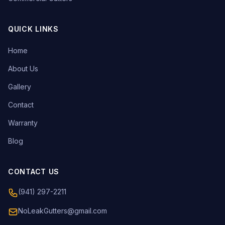
QUICK LINKS
Home
About Us
Gallery
Contact
Warranty
Blog
CONTACT US
(941) 297-2211
NoLeakGutters@gmail.com