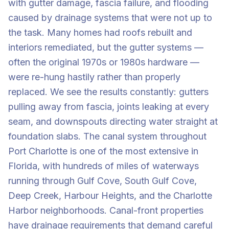
with gutter damage, fascia failure, and flooding
caused by drainage systems that were not up to
the task. Many homes had roofs rebuilt and
interiors remediated, but the gutter systems —
often the original 1970s or 1980s hardware —
were re-hung hastily rather than properly
replaced. We see the results constantly: gutters
pulling away from fascia, joints leaking at every
seam, and downspouts directing water straight at
foundation slabs. The canal system throughout
Port Charlotte is one of the most extensive in
Florida, with hundreds of miles of waterways
running through Gulf Cove, South Gulf Cove,
Deep Creek, Harbour Heights, and the Charlotte
Harbor neighborhoods. Canal-front properties
have drainage requirements that demand careful