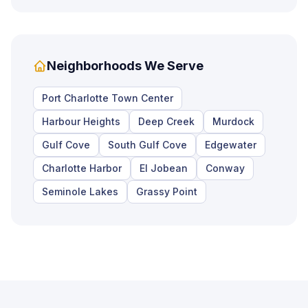
Neighborhoods We Serve
Port Charlotte Town Center
Harbour Heights
Deep Creek
Murdock
Gulf Cove
South Gulf Cove
Edgewater
Charlotte Harbor
El Jobean
Conway
Seminole Lakes
Grassy Point