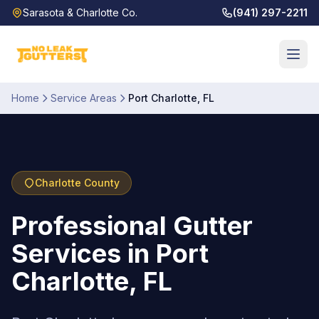
Sarasota & Charlotte Co.
(941) 297-2211
Home
Service Areas
Port Charlotte
,
FL
Charlotte
County
Professional Gutter
Services in Port
Charlotte, FL