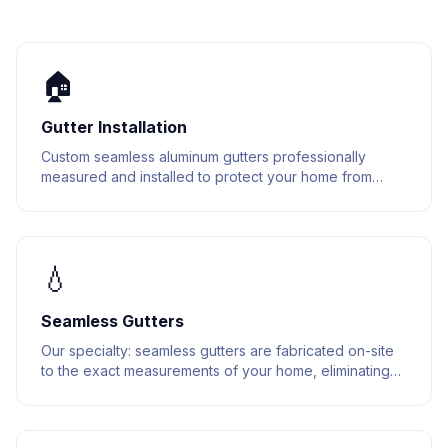
🏠
Gutter Installation
Custom seamless aluminum gutters professionally
measured and installed to protect your home from
water damage. Built to last with premium materials.
💧
Seamless Gutters
Our specialty: seamless gutters are fabricated on-site
to the exact measurements of your home, eliminating
joints and reducing leak points.