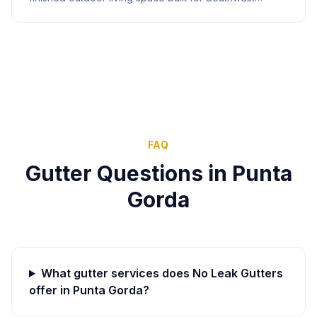
Florida homes.
FAQ
Gutter Questions in
Punta
Gorda
What gutter services does No Leak Gutters
offer in
Punta Gorda
?