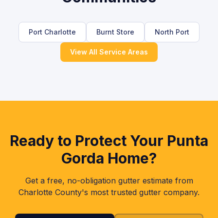
Port Charlotte
Burnt Store
North Port
View All Service Areas
Ready to Protect Your
Punta
Gorda
Home?
Get a free, no-obligation gutter estimate from
Charlotte
County's most trusted gutter company.