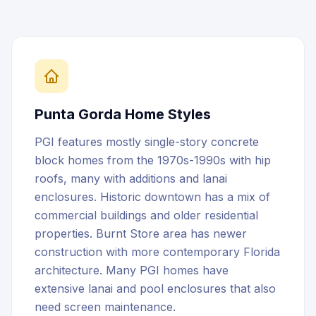
Punta Gorda
Home Styles
PGI features mostly single-story concrete
block homes from the 1970s-1990s with hip
roofs, many with additions and lanai
enclosures. Historic downtown has a mix of
commercial buildings and older residential
properties. Burnt Store area has newer
construction with more contemporary Florida
architecture. Many PGI homes have
extensive lanai and pool enclosures that also
need screen maintenance.