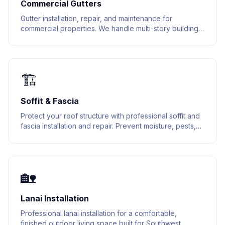
Commercial Gutters
Gutter installation, repair, and maintenance for
commercial properties. We handle multi-story buildings,
warehouses, and retail spaces.
🏗️
Soffit & Fascia
Protect your roof structure with professional soffit and
fascia installation and repair. Prevent moisture, pests,
and structural damage.
🏡
Lanai Installation
Professional lanai installation for a comfortable,
finished outdoor living space built for Southwest