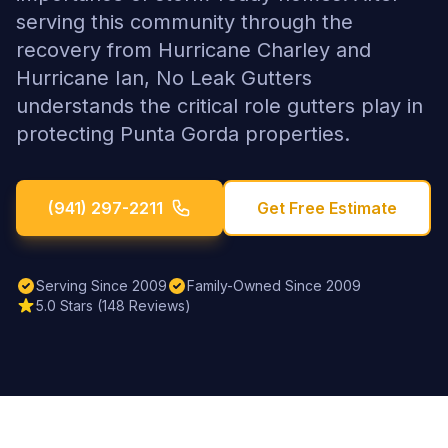
serving this community through the
recovery from Hurricane Charley and
Hurricane Ian, No Leak Gutters
understands the critical role gutters play in
protecting Punta Gorda properties.
(941) 297-2211
Get Free Estimate
Serving Since 2009
Family-Owned Since 2009
5.0 Stars (148 Reviews)