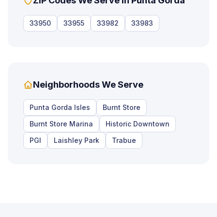
ZIP Codes We Serve in
Punta Gorda
33950
33955
33982
33983
Neighborhoods We Serve
Punta Gorda Isles
Burnt Store
Burnt Store Marina
Historic Downtown
PGI
Laishley Park
Trabue