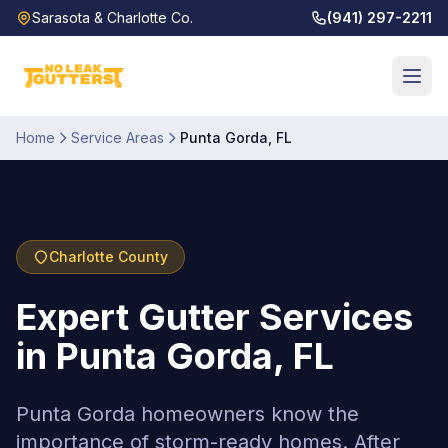
Sarasota & Charlotte Co.
(941) 297-2211
Home
Service Areas
Punta Gorda
,
FL
Charlotte
County
Expert Gutter Services
in Punta Gorda, FL
Punta Gorda homeowners know the
importance of storm-ready homes. After