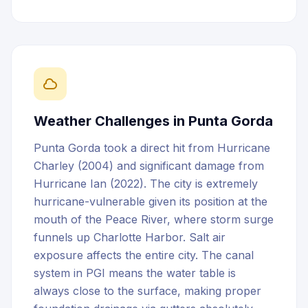
Weather Challenges in
Punta Gorda
Punta Gorda took a direct hit from Hurricane
Charley (2004) and significant damage from
Hurricane Ian (2022). The city is extremely
hurricane-vulnerable given its position at the
mouth of the Peace River, where storm surge
funnels up Charlotte Harbor. Salt air
exposure affects the entire city. The canal
system in PGI means the water table is
always close to the surface, making proper