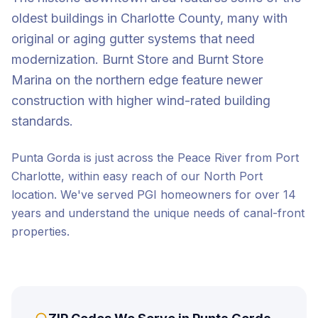
oldest buildings in Charlotte County, many with
original or aging gutter systems that need
modernization. Burnt Store and Burnt Store
Marina on the northern edge feature newer
construction with higher wind-rated building
standards.
Punta Gorda is just across the Peace River from Port
Charlotte, within easy reach of our North Port
location. We've served PGI homeowners for over 14
years and understand the unique needs of canal-front
properties.