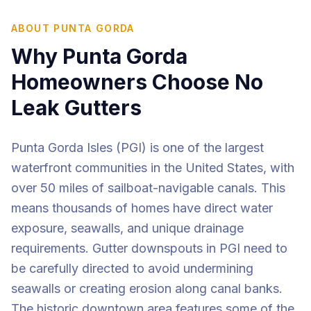
ABOUT
PUNTA GORDA
Why
Punta Gorda
Homeowners Choose No
Leak Gutters
Punta Gorda Isles (PGI) is one of the largest
waterfront communities in the United States, with
over 50 miles of sailboat-navigable canals. This
means thousands of homes have direct water
exposure, seawalls, and unique drainage
requirements. Gutter downspouts in PGI need to
be carefully directed to avoid undermining
seawalls or creating erosion along canal banks.
The historic downtown area features some of the