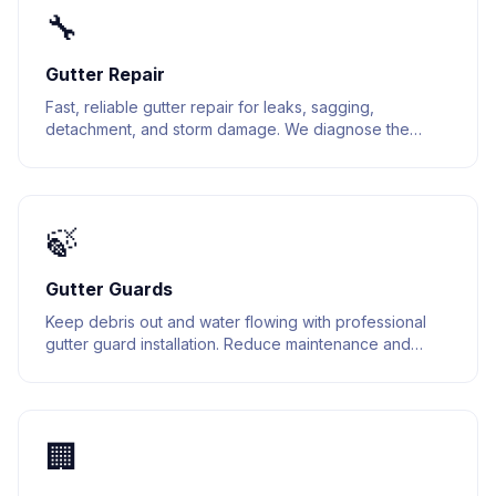
🔧
Gutter Repair
Fast, reliable gutter repair for leaks, sagging,
detachment, and storm damage. We diagnose the
issue and fix it right the first time.
🍃
Gutter Guards
Keep debris out and water flowing with professional
gutter guard installation. Reduce maintenance and
extend the life of your gutter system.
🏢