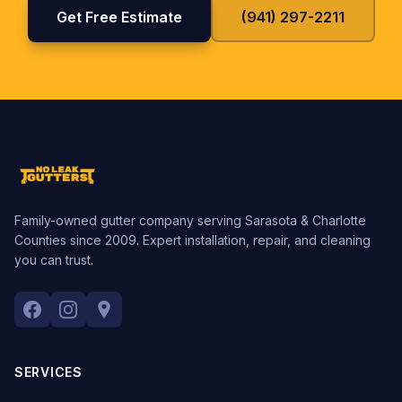
Get Free Estimate
(941) 297-2211
Family-owned gutter company serving Sarasota & Charlotte
Counties since 2009. Expert installation, repair, and cleaning
you can trust.
SERVICES