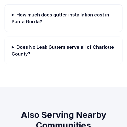
How much does gutter installation cost in
Punta Gorda
?
Does No Leak Gutters serve all of
Charlotte
County?
Also Serving Nearby
Communities