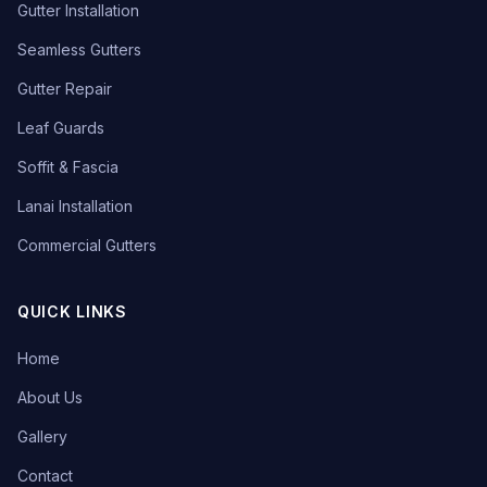
Gutter Installation
Seamless Gutters
Gutter Repair
Leaf Guards
Soffit & Fascia
Lanai Installation
Commercial Gutters
QUICK LINKS
Home
About Us
Gallery
Contact