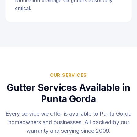
foundation drainage via gutters absolutely
critical.
OUR SERVICES
Gutter Services Available in
Punta Gorda
Every service we offer is available to
Punta Gorda
homeowners and businesses. All backed by our
warranty and serving since 2009.