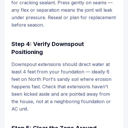
for cracking sealant. Press gently on seams —
any flex or separation means the joint will leak
under pressure. Reseal or plan for replacement
before season.
Step 4: Verify Downspout
Positioning
Downspout extensions should direct water at
least 4 feet from your foundation — ideally 6
feet on North Port's sandy soil where erosion
happens fast. Check that extensions haven't
been kicked aside and are pointed away from
the house, not at a neighboring foundation or
AC unit.