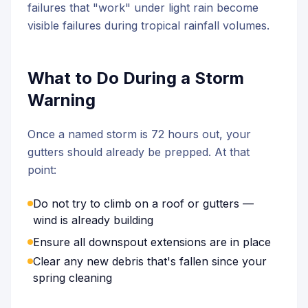
failures that "work" under light rain become
visible failures during tropical rainfall volumes.
What to Do During a Storm
Warning
Once a named storm is 72 hours out, your
gutters should already be prepped. At that
point:
Do not try to climb on a roof or gutters —
wind is already building
Ensure all downspout extensions are in place
Clear any new debris that's fallen since your
spring cleaning