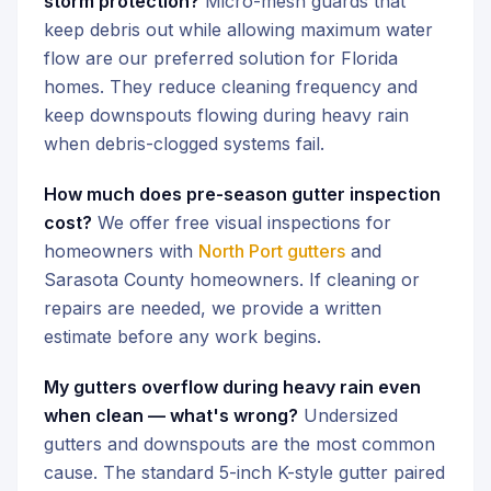
storm protection?
Micro-mesh guards that
keep debris out while allowing maximum water
flow are our preferred solution for Florida
homes. They reduce cleaning frequency and
keep downspouts flowing during heavy rain
when debris-clogged systems fail.
How much does pre-season gutter inspection
cost?
We offer free visual inspections for
homeowners with
North Port gutters
and
Sarasota County homeowners. If cleaning or
repairs are needed, we provide a written
estimate before any work begins.
My gutters overflow during heavy rain even
when clean — what's wrong?
Undersized
gutters and downspouts are the most common
cause. The standard 5-inch K-style gutter paired