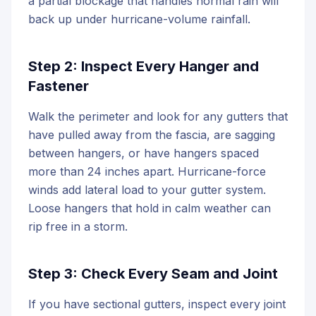
a partial blockage that handles normal rain will
back up under hurricane-volume rainfall.
Step 2: Inspect Every Hanger and
Fastener
Walk the perimeter and look for any gutters that
have pulled away from the fascia, are sagging
between hangers, or have hangers spaced
more than 24 inches apart. Hurricane-force
winds add lateral load to your gutter system.
Loose hangers that hold in calm weather can
rip free in a storm.
Step 3: Check Every Seam and Joint
If you have sectional gutters, inspect every joint