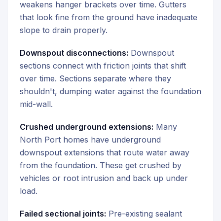
weakens hanger brackets over time. Gutters
that look fine from the ground have inadequate
slope to drain properly.
Downspout disconnections:
Downspout
sections connect with friction joints that shift
over time. Sections separate where they
shouldn't, dumping water against the foundation
mid-wall.
Crushed underground extensions:
Many
North Port homes have underground
downspout extensions that route water away
from the foundation. These get crushed by
vehicles or root intrusion and back up under
load.
Failed sectional joints:
Pre-existing sealant