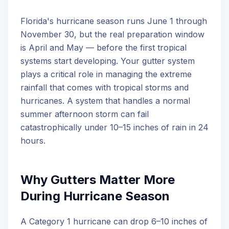
Florida's hurricane season runs June 1 through
November 30, but the real preparation window
is April and May — before the first tropical
systems start developing. Your gutter system
plays a critical role in managing the extreme
rainfall that comes with tropical storms and
hurricanes. A system that handles a normal
summer afternoon storm can fail
catastrophically under 10–15 inches of rain in 24
hours.
Why Gutters Matter More
During Hurricane Season
A Category 1 hurricane can drop 6–10 inches of