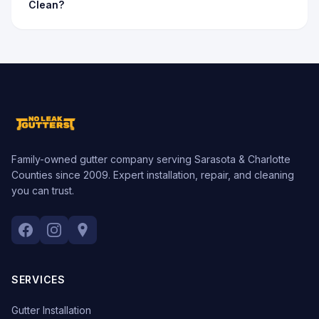
Clean?
Family-owned gutter company serving Sarasota & Charlotte
Counties since 2009. Expert installation, repair, and cleaning
you can trust.
SERVICES
Gutter Installation