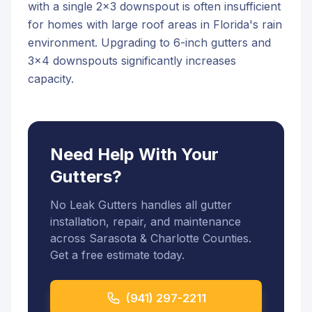
with a single 2x3 downspout is often insufficient
for homes with large roof areas in Florida's rain
environment. Upgrading to 6-inch gutters and
3x4 downspouts significantly increases
capacity.
Need Help With Your
Gutters?
No Leak Gutters handles all gutter
installation, repair, and maintenance
across Sarasota & Charlotte Counties.
Get a free estimate today.
(941) 297-2211