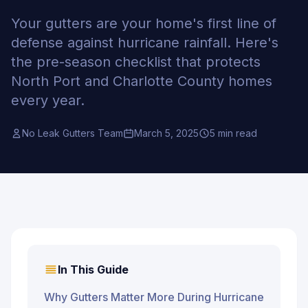
Your gutters are your home's first line of
defense against hurricane rainfall. Here's
the pre-season checklist that protects
North Port and Charlotte County homes
every year.
No Leak Gutters Team
March 5, 2025
5 min read
In This Guide
Why Gutters Matter More During Hurricane