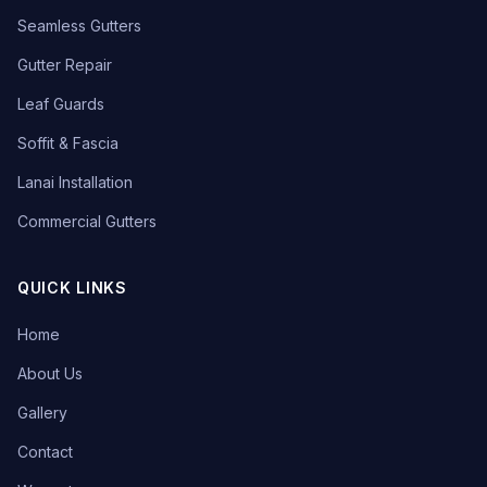
Seamless Gutters
Gutter Repair
Leaf Guards
Soffit & Fascia
Lanai Installation
Commercial Gutters
QUICK LINKS
Home
About Us
Gallery
Contact