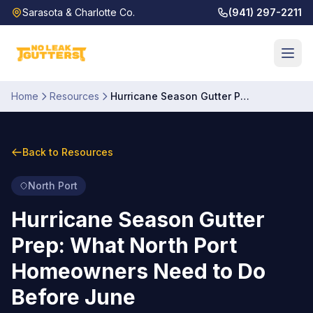
Sarasota & Charlotte Co.
(941) 297-2211
Home
Resources
Hurricane Season Gutter Prep: What North Port Homeowners Need to Do Before June
Back to Resources
North Port
Hurricane Season Gutter
Prep: What North Port
Homeowners Need to Do
Before June