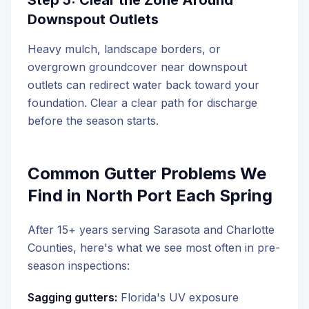
Step 5: Clear the Zone Around
Downspout Outlets
Heavy mulch, landscape borders, or
overgrown groundcover near downspout
outlets can redirect water back toward your
foundation. Clear a clear path for discharge
before the season starts.
Common Gutter Problems We
Find in North Port Each Spring
After 15+ years serving Sarasota and Charlotte
Counties, here's what we see most often in pre-
season inspections:
Sagging gutters:
Florida's UV exposure