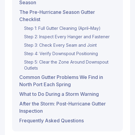
Season
The Pre-Hurricane Season Gutter
Checklist
Step 1: Full Gutter Cleaning (April–May)
Step 2: Inspect Every Hanger and Fastener
Step 3: Check Every Seam and Joint
Step 4: Verify Downspout Positioning
Step 5: Clear the Zone Around Downspout
Outlets
Common Gutter Problems We Find in
North Port Each Spring
What to Do During a Storm Warning
After the Storm: Post-Hurricane Gutter
Inspection
Frequently Asked Questions