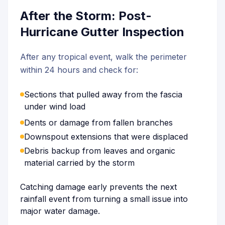
After the Storm: Post-
Hurricane Gutter Inspection
After any tropical event, walk the perimeter
within 24 hours and check for:
Sections that pulled away from the fascia
under wind load
Dents or damage from fallen branches
Downspout extensions that were displaced
Debris backup from leaves and organic
material carried by the storm
Catching damage early prevents the next
rainfall event from turning a small issue into
major water damage.