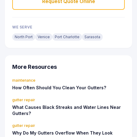
Request Quote Online
WE SERVE
North Port
Venice
Port Charlotte
Sarasota
More Resources
maintenance
How Often Should You Clean Your Gutters?
gutter repair
What Causes Black Streaks and Water Lines Near
Gutters?
gutter repair
Why Do My Gutters Overflow When They Look