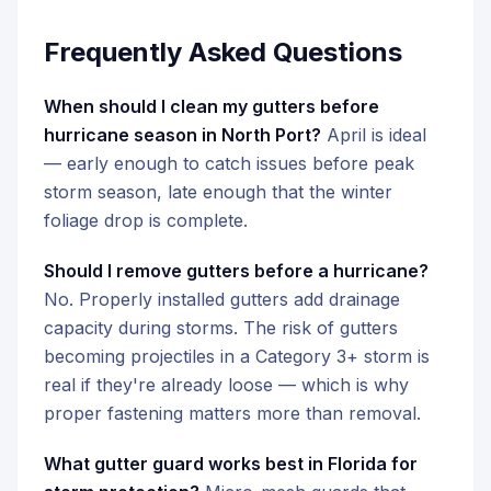
Frequently Asked Questions
When should I clean my gutters before
hurricane season in North Port?
April is ideal
— early enough to catch issues before peak
storm season, late enough that the winter
foliage drop is complete.
Should I remove gutters before a hurricane?
No. Properly installed gutters add drainage
capacity during storms. The risk of gutters
becoming projectiles in a Category 3+ storm is
real if they're already loose — which is why
proper fastening matters more than removal.
What gutter guard works best in Florida for