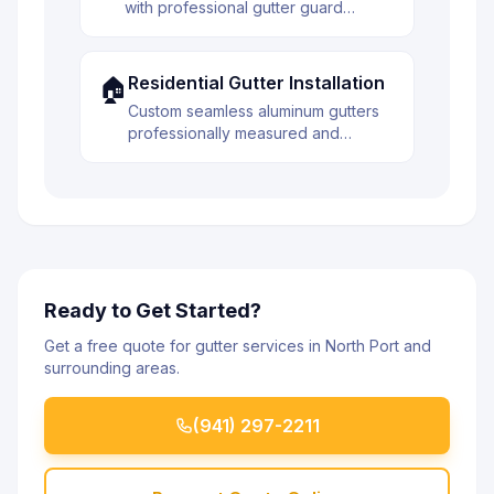
with professional gutter guard
installation. Reduce maintenance and
extend the life of your gutter system.
Residential Gutter Installation
🏠
Custom seamless aluminum gutters
professionally measured and
installed to protect your home from
water damage. Built to last with
premium materials.
Ready to Get Started?
Get a free quote for gutter services in North Port and
surrounding areas.
(941) 297-2211