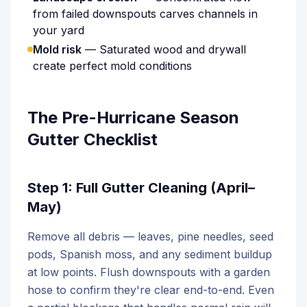
from failed downspouts carves channels in
your yard
Mold risk
— Saturated wood and drywall
create perfect mold conditions
The Pre-Hurricane Season
Gutter Checklist
Step 1: Full Gutter Cleaning (April–
May)
Remove all debris — leaves, pine needles, seed
pods, Spanish moss, and any sediment buildup
at low points. Flush downspouts with a garden
hose to confirm they're clear end-to-end. Even