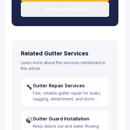
Get Free Estimate
Related Gutter Services
Learn more about the services mentioned in
this article.
Gutter Repair Services
🔧
Fast, reliable gutter repair for leaks,
sagging, detachment, and storm
damage. We diagnose the issue and
fix it right the first time.
Gutter Guard Installation
🍃
Keep debris out and water flowing