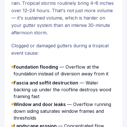
rain. Tropical storms routinely bring 4–8 inches
over 12–24 hours. That's not just more volume
— it's sustained volume, which is harder on
your gutter system than an intense 30-minute
afternoon storm.
Clogged or damaged gutters during a tropical
event cause:
Foundation flooding
— Overflow at the
foundation instead of diversion away from it
Fascia and soffit destruction
— Water
backing up under the roofline destroys wood
framing fast
Window and door leaks
— Overflow running
down siding saturates window frames and
thresholds
Landscape erosion
— Concentrated flow