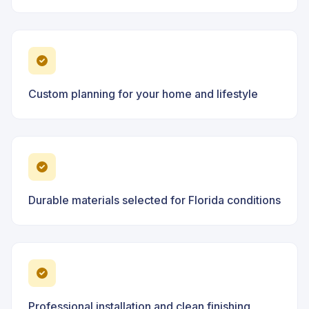
Custom planning for your home and lifestyle
Durable materials selected for Florida conditions
Professional installation and clean finishing