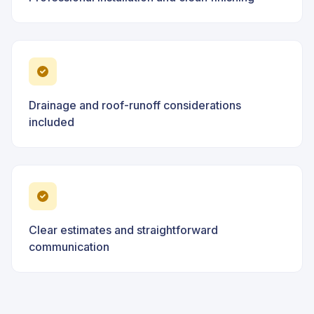
Drainage and roof-runoff considerations
included
Clear estimates and straightforward
communication