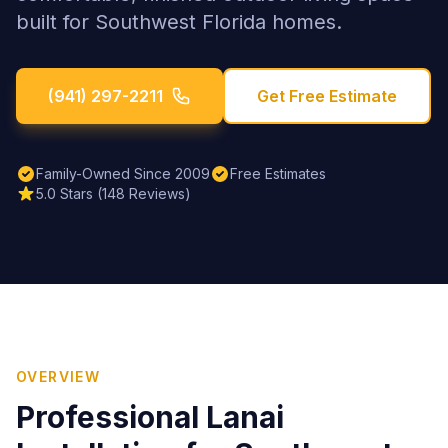
built for Southwest Florida homes.
(941) 297-2211
Get Free Estimate
Family-Owned Since 2009
Free Estimates
5.0 Stars (148 Reviews)
OVERVIEW
Professional
Lanai