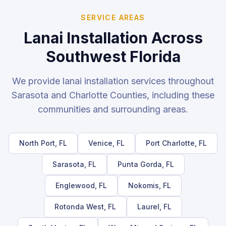
SERVICE AREAS
Lanai Installation
Across
Southwest Florida
We provide
lanai installation
services throughout
Sarasota and Charlotte Counties, including these
communities and surrounding areas.
North Port
, FL
Venice
, FL
Port Charlotte
, FL
Sarasota
, FL
Punta Gorda
, FL
Englewood
, FL
Nokomis
, FL
Rotonda West
, FL
Laurel
, FL