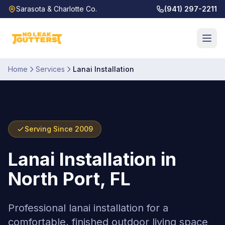
Sarasota & Charlotte Co.
(941) 297-2211
Home
Services
Lanai Installation
Serving Since 2009
Lanai Installation
in
North Port, FL
Professional lanai installation for a
comfortable, finished outdoor living space