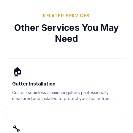
RELATED SERVICES
Other Services You May
Need
🏠
Gutter Installation
Custom seamless aluminum gutters professionally
measured and installed to protect your home from
water damage. Built to last with premium materials.
🔧