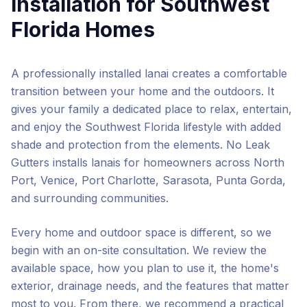
Installation
for Southwest
Florida Homes
A professionally installed lanai creates a comfortable
transition between your home and the outdoors. It
gives your family a dedicated place to relax, entertain,
and enjoy the Southwest Florida lifestyle with added
shade and protection from the elements. No Leak
Gutters installs lanais for homeowners across North
Port, Venice, Port Charlotte, Sarasota, Punta Gorda,
and surrounding communities.
Every home and outdoor space is different, so we
begin with an on-site consultation. We review the
available space, how you plan to use it, the home's
exterior, drainage needs, and the features that matter
most to you. From there, we recommend a practical