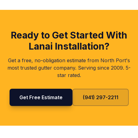
Ready to Get Started With
Lanai Installation
?
Get a free, no-obligation estimate from North Port's
most trusted gutter company. Serving since 2009. 5-
star rated.
Get Free Estimate
(941) 297-2211