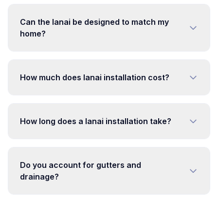
Can the lanai be designed to match my
home?
How much does lanai installation cost?
How long does a lanai installation take?
Do you account for gutters and
drainage?