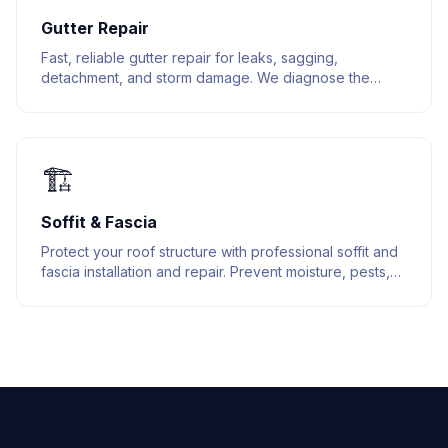
Gutter Repair
Fast, reliable gutter repair for leaks, sagging,
detachment, and storm damage. We diagnose the
issue and fix it right the first time.
🏗️
Soffit & Fascia
Protect your roof structure with professional soffit and
fascia installation and repair. Prevent moisture, pests,
and structural damage.