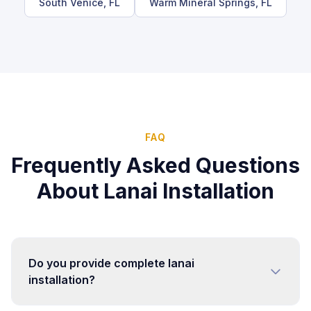
South Venice
, FL
Warm Mineral Springs
, FL
FAQ
Frequently Asked Questions
About
Lanai Installation
Do you provide complete lanai
installation?