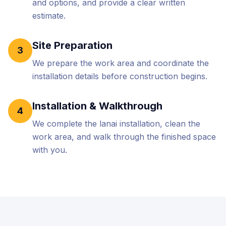
and options, and provide a clear written
estimate.
Site Preparation
3
We prepare the work area and coordinate the
installation details before construction begins.
Installation & Walkthrough
4
We complete the lanai installation, clean the
work area, and walk through the finished space
with you.