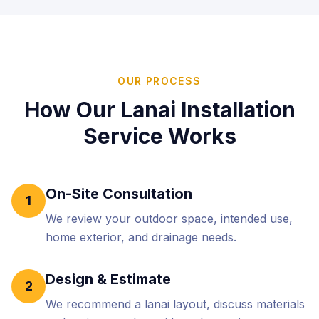
OUR PROCESS
How Our
Lanai Installation
Service Works
On-Site Consultation
1
We review your outdoor space, intended use,
home exterior, and drainage needs.
Design & Estimate
2
We recommend a lanai layout, discuss materials