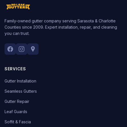
Family-owned gutter company serving Sarasota & Charlotte
Counties since 2009. Expert installation, repair, and cleaning
you can trust.
SERVICES
Gutter Installation
Seamless Gutters
Gutter Repair
Leaf Guards
Soffit & Fascia