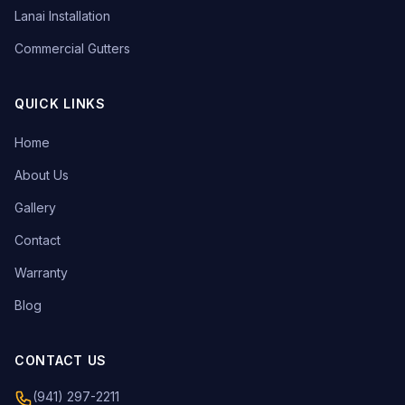
Lanai Installation
Commercial Gutters
QUICK LINKS
Home
About Us
Gallery
Contact
Warranty
Blog
CONTACT US
(941) 297-2211