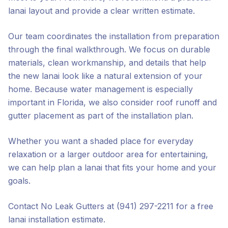
lanai layout and provide a clear written estimate.
Our team coordinates the installation from preparation
through the final walkthrough. We focus on durable
materials, clean workmanship, and details that help
the new lanai look like a natural extension of your
home. Because water management is especially
important in Florida, we also consider roof runoff and
gutter placement as part of the installation plan.
Whether you want a shaded place for everyday
relaxation or a larger outdoor area for entertaining,
we can help plan a lanai that fits your home and your
goals.
Contact No Leak Gutters at (941) 297-2211 for a free
lanai installation estimate.