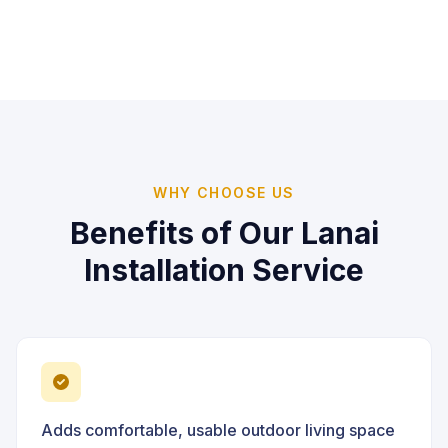
WHY CHOOSE US
Benefits of Our
Lanai
Installation
Service
Adds comfortable, usable outdoor living space